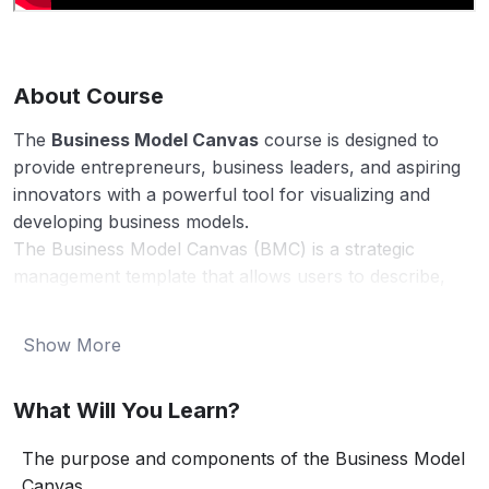
About Course
The
Business Model Canvas
course is designed to
provide entrepreneurs, business leaders, and aspiring
innovators with a powerful tool for visualizing and
developing business models.
The Business Model Canvas (BMC) is a strategic
management template that allows users to describe,
design, challenge, and pivot their business models in a
structured way. This course will guide participants
Show More
through the nine key building blocks of the BMC,
helping them to understand how each component
What Will You Learn?
interrelates and contributes to the overall success of
their business.
The purpose and components of the Business Model
By the end of this course, you will be equipped with the
Canvas.