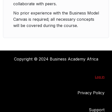
collaborate with peers.
No prior experience with the Business Model
Canvas is required; all necessary concepts
will be covered during the course.
Copyright © 2024 Business Academy Africa
Log in
Privacy Policy
Support