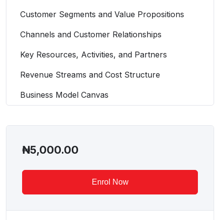
Customer Segments and Value Propositions
Channels and Customer Relationships
Key Resources, Activities, and Partners
Revenue Streams and Cost Structure
Business Model Canvas
₦
5,000.00
Enrol Now