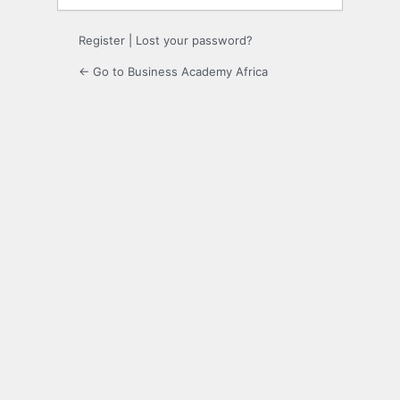
Register
|
Lost your password?
← Go to Business Academy Africa