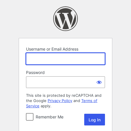
Log
In
Username or Email Address
Password
This site is protected by reCAPTCHA and
the Google
Privacy Policy
and
Terms of
Service
apply.
Remember Me